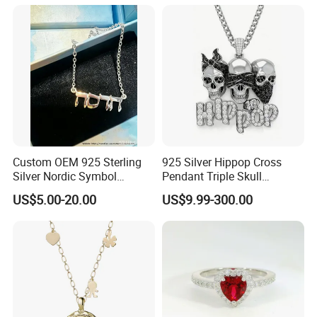
Earrings Necklace Fine
Jewelry for Women
Custom OEM 925 Sterling
925 Silver Hippop Cross
Silver Nordic Symbol
Pendant Triple Skull
Jewelry Set
Necklace Dollar Sign
US$5.00-20.00
US$9.99-300.00
Jewelry Set for Man
Streetwear Jewelry Cuban
Chain