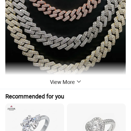
View More
Recommended for you