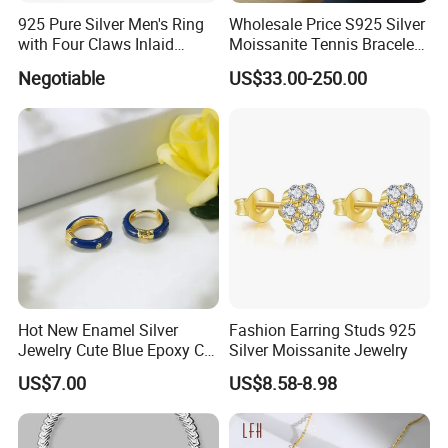
925 Pure Silver Men's Ring
Wholesale Price S925 Silver
with Four Claws Inlaid
Moissanite Tennis Bracelet
Jewelry
Chain for Women Gift
Negotiable
US$33.00-250.00
Hot New Enamel Silver
Fashion Earring Studs 925
Jewelry Cute Blue Epoxy CZ
Silver Moissanite Jewelry
Zircon Gold Plated Huggies
US$7.00
US$8.58-8.98
Hoop Earrings for Women