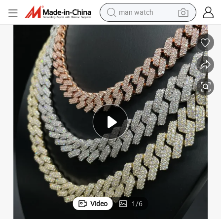
man watch
tshirt
human hair wig
powder
wheel loader
living room sofa
electric bike
earbud
Video
1
/
6