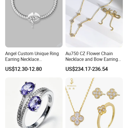
Angel Custom Unique Ring
Au750 CZ Flower Chain
Earring Necklace
Necklace and Bow Earrings
Accessories Fashion
18K Real Gold Yellow
US$12.30-12.80
US$234.17-236.54
Designer Jewellery
Jewelry
Customized Jewelry with
Brass or 925 Silver Material
for Gift