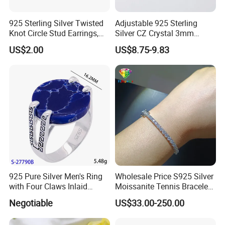
Put one into small OPP bag
-One design in one OPP bag
925 Sterling Silver Twisted
Adjustable 925 Sterling
-Wrap in protective air bubble
Knot Circle Stud Earrings,
Silver CZ Crystal 3mm
Hypoallergenic Tarnish
Tennis Chain Bracelet
-with OPP bag and strong cartoon
US$2.00
US$8.75-9.83
Proof Jewelry Flexible Small
MOQ for Daily Women
Outfit & Holiday Presents
925 Pure Silver Men's Ring
Wholesale Price S925 Silver
with Four Claws Inlaid
Moissanite Tennis Bracelet
Jewelry
Chain for Women Gift
Negotiable
US$33.00-250.00