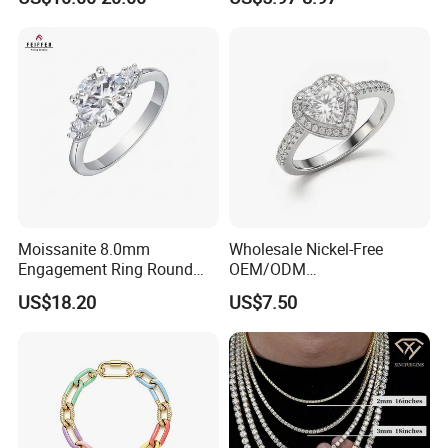
Jewellery
(SNR1257)
Moissanite 8.0mm
Wholesale Nickel-Free
Engagement Ring Round
OEM/ODM
Cut Promise Ring Women
Manufacturer/Factory
US$18.20
US$7.50
Fine Jewelry
Direct 925 Sterling Silver
Heart Shap Zircon
Engagement Rings Small
MOQ Support Customs
Jewelry