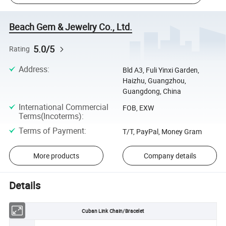
Beach Gem & Jewelry Co., Ltd.
5.0/5
Rating
Address
:
Bld A3, Fuli Yinxi Garden,
Haizhu, Guangzhou,
Guangdong, China
International Commercial
FOB, EXW
Terms(Incoterms)
:
Terms of Payment
:
T/T, PayPal, Money Gram
More products
Company details
Details
Cuban Link Chain/Bracelet