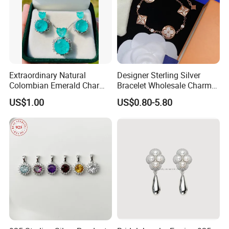
Extraordinary Natural
Designer Sterling Silver
Colombian Emerald Charm
Bracelet Wholesale Charms
Necklace Jewelry Set
Clover Silver 925 Fashion
US$1.00
US$0.80-5.80
Jewelry Bracelets