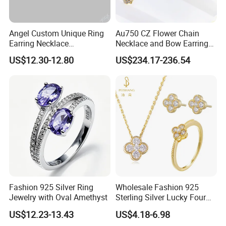
Angel Custom Unique Ring
Au750 CZ Flower Chain
Earring Necklace
Necklace and Bow Earrings
Accessories Fashion
18K Real Gold Yellow
US$12.30-12.80
US$234.17-236.54
Designer Jewellery
Jewelry
Customized Jewelry with
Brass or 925 Silver Material
for Gift
Fashion 925 Silver Ring
Wholesale Fashion 925
Jewelry with Oval Amethyst
Sterling Silver Lucky Four
Leaf Clover Jewellery Set
US$12.23-13.43
US$4.18-6.98
Custom Gold Plated Ring