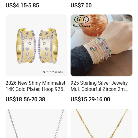
Earrings
with High Standard Aaaaa
US$4.15-5.85
US$7.00
CZ
2026 New Shiny Minimalist
925 Sterling Silver Jewelry
14K Gold Plated Hoop 925
Mul. Colourful Zircon 2mm
Sterling Silver Earring
Adjustable Tennis Chain
US$18.56-20.38
US$15.29-16.00
Bracele