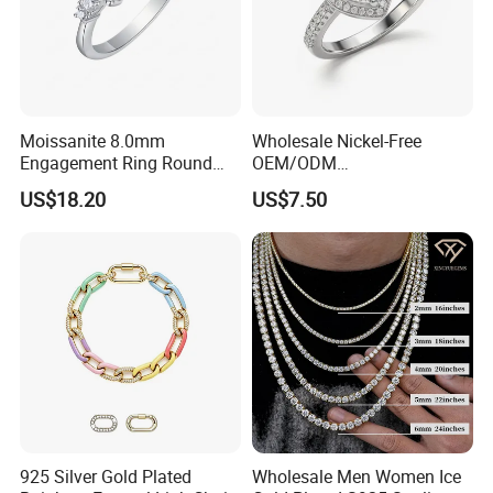
Moissanite 8.0mm
Wholesale Nickel-Free
Engagement Ring Round
OEM/ODM
Cut Promise Ring Women
Manufacturer/Factory
US$18.20
US$7.50
Fine Jewelry
Direct 925 Sterling Silver
Heart Shap Zircon
Engagement Rings Small
MOQ Support Customs
Jewelry
925 Silver Gold Plated
Wholesale Men Women Ice