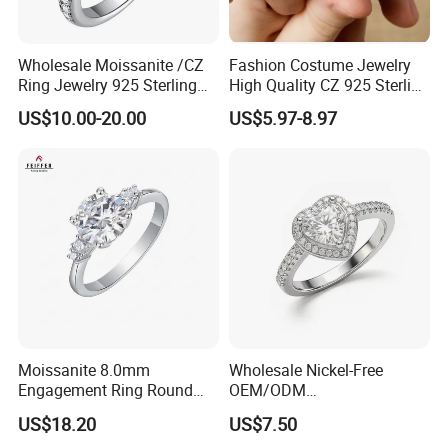
Wholesale Moissanite /CZ
Fashion Costume Jewelry
Ring Jewelry 925 Sterling
High Quality CZ 925 Sterling
Silver Wedding Engagement
Silver Ring Jewellery
US$10.00-20.00
US$5.97-8.97
Jewellery
(SNR1257)
Moissanite 8.0mm
Wholesale Nickel-Free
Engagement Ring Round
OEM/ODM
Cut Promise Ring Women
Manufacturer/Factory
US$18.20
US$7.50
Fine Jewelry
Direct 925 Sterling Silver