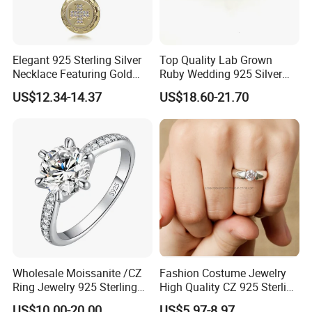
Elegant 925 Sterling Silver
Top Quality Lab Grown
Necklace Featuring Gold
Ruby Wedding 925 Silver
Cross Charm
Bridal Engagement
US$12.34-14.37
US$18.60-21.70
Classical Heart Shape
Jewelry Ring
Wholesale Moissanite /CZ
Fashion Costume Jewelry
Ring Jewelry 925 Sterling
High Quality CZ 925 Sterling
Silver Wedding Engagement
Silver Ring Jewellery
US$10.00-20.00
US$5.97-8.97