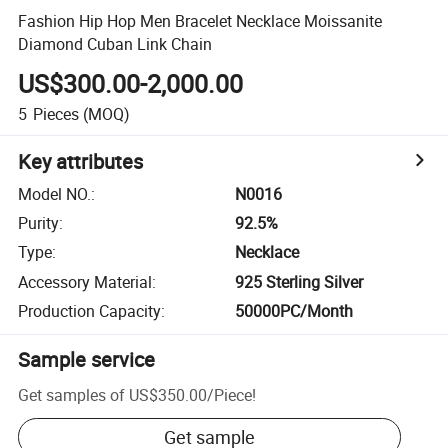
Fashion Hip Hop Men Bracelet Necklace Moissanite
Diamond Cuban Link Chain
US$300.00-2,000.00
5
Pieces
(MOQ)
Key attributes
Model NO.
:
N0016
Purity
:
92.5%
Type
:
Necklace
Accessory Material
:
925 Sterling Silver
Production Capacity
:
50000PC/Month
Sample service
Get samples of
US$350.00
/
Piece
!
Get sample