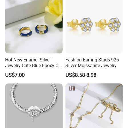
Hot New Enamel Silver
Fashion Earring Studs 925
Jewelry Cute Blue Epoxy CZ
Silver Moissanite Jewelry
Zircon Gold Plated Huggies
US$7.00
US$8.58-8.98
Hoop Earrings for Women