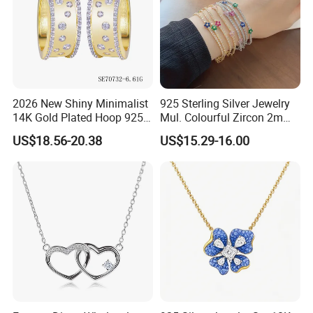
2026 New Shiny Minimalist
925 Sterling Silver Jewelry
14K Gold Plated Hoop 925
Mul. Colourful Zircon 2mm
Sterling Silver Earring
Adjustable Tennis Chain
US$18.56-20.38
US$15.29-16.00
Bracele