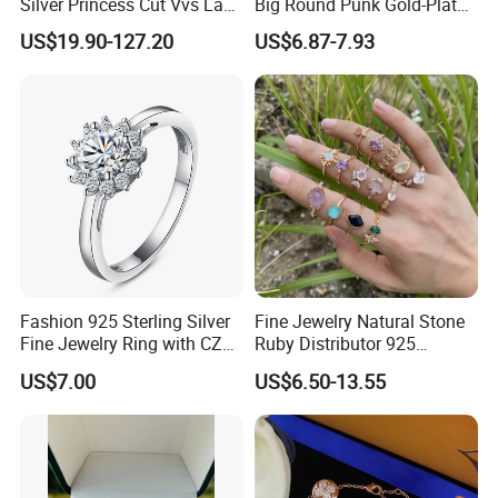
Silver Princess Cut Vvs Lab
Big Round Punk Gold-Plated
Diamond Stud Earrings
Hoop Earrings for Women
US$19.90-127.20
US$6.87-7.93
Fashion 925 Sterling Silver
Fine Jewelry Natural Stone
Fine Jewelry Ring with CZ
Ruby Distributor 925
Customized Design for
Sterling Silver Couple Gold
US$7.00
US$6.50-13.55
Wholesale
Plated Topaz Heart
Adjustable Gemstone
Butterflys Moonstone Initial
Zircon Rings