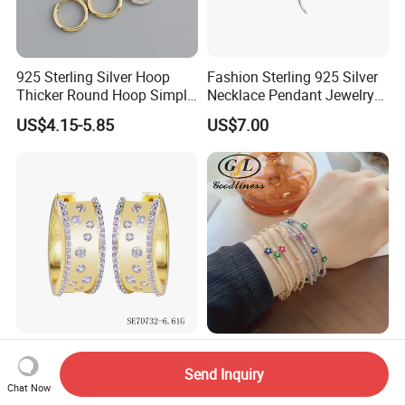
925 Sterling Silver Hoop
Fashion Sterling 925 Silver
Thicker Round Hoop Simple
Necklace Pendant Jewelry
Earrings
with High Standard Aaaaa
US$4.15-5.85
US$7.00
CZ
2026 New Shiny Minimalist
925 Sterling Silver Jewelry
14K Gold Plated Hoop 925
Mul. Colourful Zircon 2mm
Send Inquiry
Sterling Silver Earring
Adjustable Tennis Chain
Chat Now
US$18.56-20.38
US$15.29-16.00