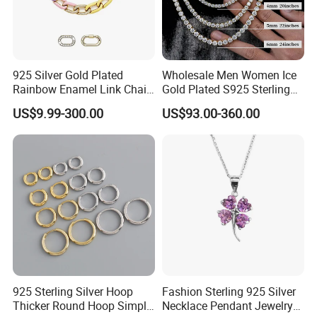
925 Silver Gold Plated
Wholesale Men Women Ice
Rainbow Enamel Link Chain
Gold Plated S925 Sterling
Colorful Enamel Paperclip
Silver Tennis Hiphop
US$9.99-300.00
US$93.00-360.00
Chain Bracelet for Women
Necklace Jewelry Vvs
Jewelry Set
Diamond Mossanite
Moissanite Chain
925 Sterling Silver Hoop
Fashion Sterling 925 Silver
Thicker Round Hoop Simple
Necklace Pendant Jewelry