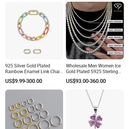
Heart Shap Zircon
Engagement Rings Small
MOQ Support Customs
Jewelry
925 Silver Gold Plated
Wholesale Men Women Ice
Rainbow Enamel Link Chain
Gold Plated S925 Sterling
Colorful Enamel Paperclip
Silver Tennis Hiphop
US$9.99-300.00
US$93.00-360.00
Chain Bracelet for Women
Necklace Jewelry Vvs
Jewelry Set
Diamond Mossanite
Moissanite Chain