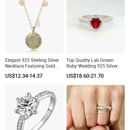
Chain
Elegant 925 Sterling Silver
Top Quality Lab Grown
Necklace Featuring Gold
Ruby Wedding 925 Silver
Cross Charm
Bridal Engagement
US$12.34-14.37
US$18.60-21.70
Classical Heart Shape
Jewelry Ring