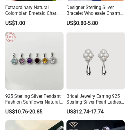
Extraordinary Natural
Designer Sterling Silver
Colombian Emerald Charm
Bracelet Wholesale Charms
Necklace Jewelry Set
Clover Silver 925 Fashion
US$1.00
US$0.80-5.80
Jewelry Bracelets
About Us :
Beach Gem & jewelry Co., LTD is a professional jewelry and
gemstone manufacturer in Guangzhou, China, with 16 years' exper
ience in cut gemstone,design jewelry and export experience.
1. Our main products include ring, earring, necklace, pendant, set,
bracelet, bangle,buckle and all kinds of gemstones.
2. Custom designs (OEM/ODM) are warmly welcomed.
3. Our QC check your products one by one carefully before packing
.
925 Sterling Silver Pendant
Bridal Jewelry Earring 925
4, Fast reply,good service.
Fashion Sunflower Natural
Sterling Silver Pearl Ladies
Stone Pendant for Women
Costume Jewelry Earrings
US$10.76-20.85
US$12.74-17.74
FAQ :
Girls
(SNE2452)
1.Our Services