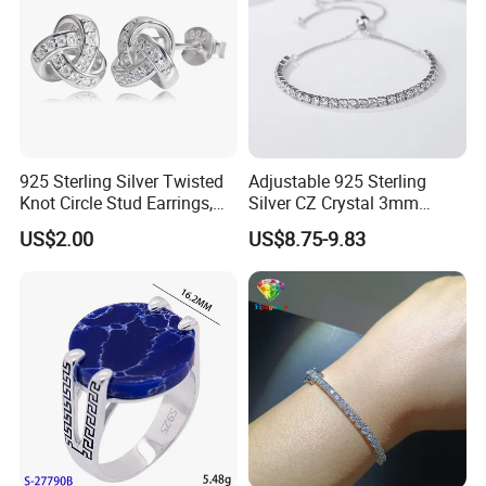
925 Sterling Silver Twisted
Adjustable 925 Sterling
Knot Circle Stud Earrings,
Silver CZ Crystal 3mm
Hypoallergenic Tarnish
Tennis Chain Bracelet
US$2.00
US$8.75-9.83
Proof Jewelry Flexible Small
MOQ for Daily Women
Outfit & Holiday Presents