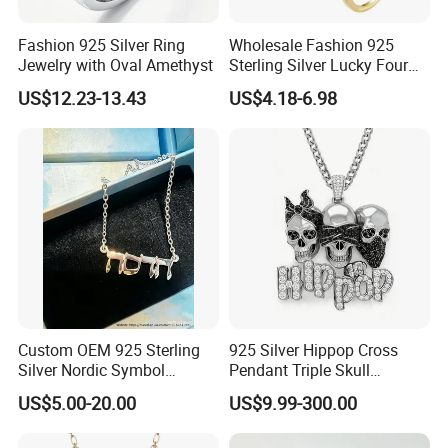
Fashion 925 Silver Ring
Wholesale Fashion 925
Jewelry with Oval Amethyst
Sterling Silver Lucky Four
Leaf Clover Jewellery Set
US$12.23-13.43
US$4.18-6.98
Custom Gold Plated Ring
Earrings Necklace Fine
Jewelry for Women
Custom OEM 925 Sterling
925 Silver Hippop Cross
Silver Nordic Symbol
Pendant Triple Skull
Jewelry Set
Necklace Dollar Sign
US$5.00-20.00
US$9.99-300.00
Jewelry Set for Man
Streetwear Jewelry Cuban