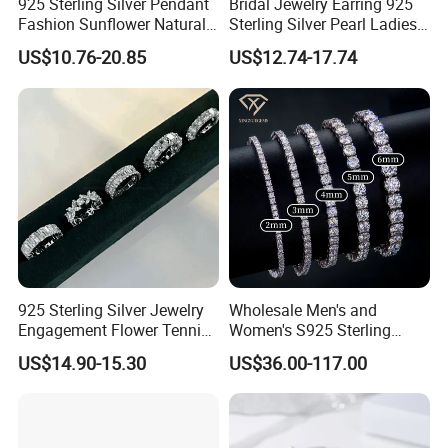
925 Sterling Silver Pendant
Bridal Jewelry Earring 925
Fashion Sunflower Natural
Sterling Silver Pearl Ladies
Stone Pendant for Women
Costume Jewelry Earrings
US$10.76-20.85
US$12.74-17.74
Girls
(SNE2452)
925 Sterling Silver Jewelry
Wholesale Men's and
Engagement Flower Tennis
Women's S925 Sterling
Ring
Silver Tennis Chain Bracelet
US$14.90-15.30
US$36.00-117.00
Vvs Lab Moissanite
Mossanite Hip Hop Style for
Gifts