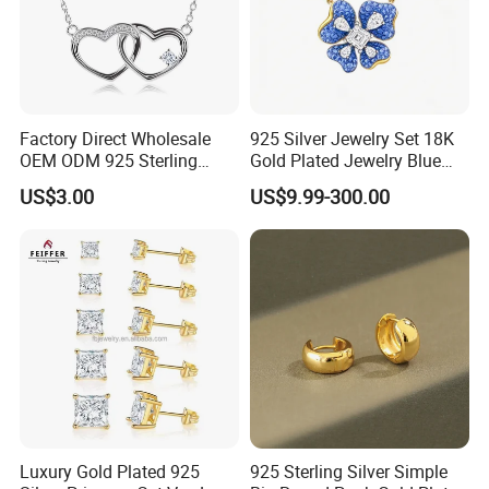
Factory Direct Wholesale
925 Silver Jewelry Set 18K
OEM ODM 925 Sterling
Gold Plated Jewelry Blue
Silver Heart & Star Solitaire
Flower Jewelry Set for
US$3.00
US$9.99-300.00
Pendant Necklace, Nickel
Women Jewelry Accessories
Free Tarnish Resistant
Factory Wholesale
Custom Engraved Fine
Jewelry
Luxury Gold Plated 925
925 Sterling Silver Simple