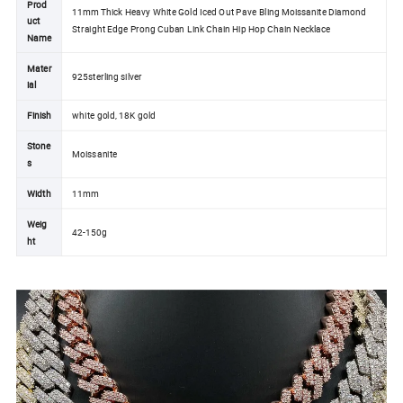
Prod
11mm Thick Heavy White Gold Iced Out Pave Bling Moissanite Diamond
uct
Straight Edge Prong Cuban Link Chain Hip Hop Chain Necklace
Name
Mater
925sterling silver
ial
Finish
white gold, 18K gold
Stone
Moissanite
s
Width
11mm
Weig
42-150g
ht