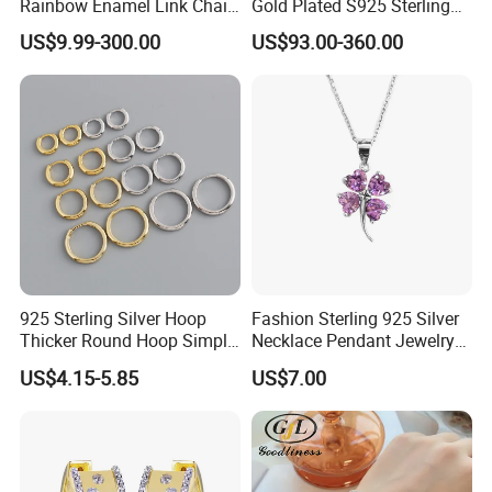
Rainbow Enamel Link Chain
Gold Plated S925 Sterling
Colorful Enamel Paperclip
Silver Tennis Hiphop
US$9.99-300.00
US$93.00-360.00
Chain Bracelet for Women
Necklace Jewelry Vvs
Jewelry Set
Diamond Mossanite
Moissanite Chain
925 Sterling Silver Hoop
Fashion Sterling 925 Silver
Thicker Round Hoop Simple
Necklace Pendant Jewelry
Earrings
with High Standard Aaaaa
US$4.15-5.85
US$7.00
CZ