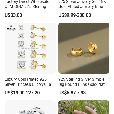
Factory Direct Wholesale
925 Silver Jewelry Set 18K
OEM ODM 925 Sterling
Gold Plated Jewelry Blue
Silver Heart & Star Solitaire
Flower Jewelry Set for
US$3.00
US$9.99-300.00
Pendant Necklace, Nickel
Women Jewelry Accessories
Free Tarnish Resistant
Factory Wholesale
Custom Engraved Fine
Jewelry
Luxury Gold Plated 925
925 Sterling Silver Simple
Silver Princess Cut Vvs Lab
Big Round Punk Gold-Plated
Diamond Stud Earrings
Hoop Earrings for Women
US$19.90-127.20
US$6.87-7.93